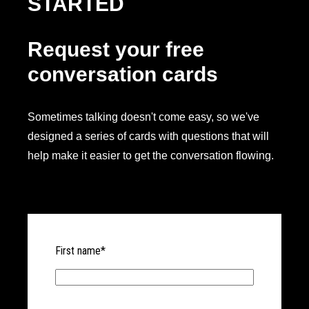
STARTED
Request your free
conversation cards
Sometimes talking doesn't come easy, so we've
designed a series of cards with questions that will
help make it easier to get the conversation flowing.
First name
*