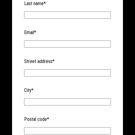
Last name
*
Email
*
Street address
*
City
*
Postal code
*