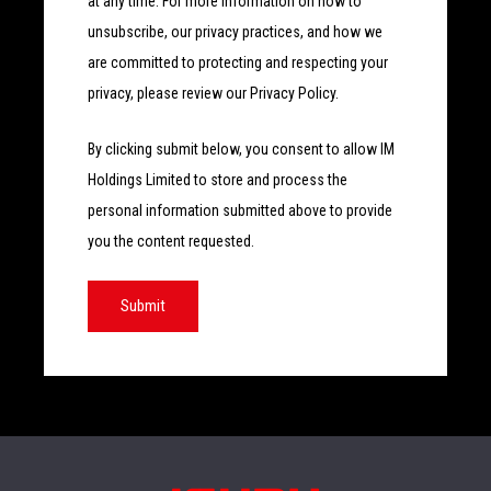
at any time. For more information on how to
unsubscribe, our privacy practices, and how we
are committed to protecting and respecting your
privacy, please review our Privacy Policy.
By clicking submit below, you consent to allow IM
Holdings Limited to store and process the
personal information submitted above to provide
you the content requested.