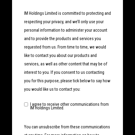
IM Holdings Limited is committed to protecting and
respecting your privacy, and we’ll only use your
personal information to administer your account
and to provide the products and services you
requested from us. From time to time, we would
like to contact you about our products and
services, as well as other content that may be of
interest to you. If you consent to us contacting
you for this purpose, please tick below to say how
you would like us to contact you:
I agree to receive other communications from
IM Holdings Limited.
You can unsubscribe from these communications