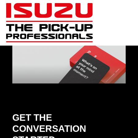
GET THE
CONVERSATION